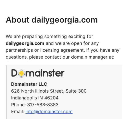
About dailygeorgia.com
We are preparing something exciting for
dailygeorgia.com
and we are open for any
partnerships or licensing agreement. If you have any
questions, please contact our domain manager at:
Domainster LLC
626 North Illinois Street, Suite 300
Indianapolis IN 46204
Phone: 317-588-8383
Email:
info@domainster.com