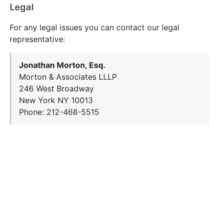
Legal
For any legal issues you can contact our legal
representative:
Jonathan Morton, Esq.
Morton & Associates LLLP
246 West Broadway
New York NY 10013
Phone: 212-468-5515